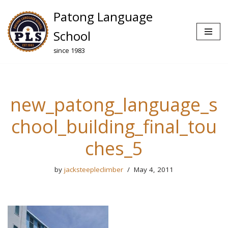
Patong Language
Skip
School
to
since 1983
content
new_patong_language_s
chool_building_final_tou
ches_5
by
jacksteepleclimber
May 4, 2011