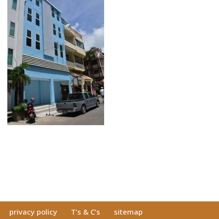
privacy policy
T’s & C’s
sitemap