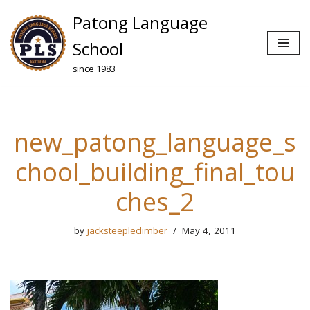
Patong Language
Skip
School
to
since 1983
content
new_patong_language_s
chool_building_final_tou
ches_2
by
jacksteepleclimber
May 4, 2011