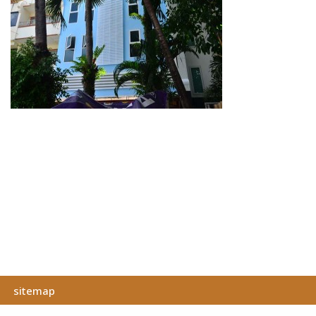
sitemap