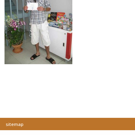
sitemap