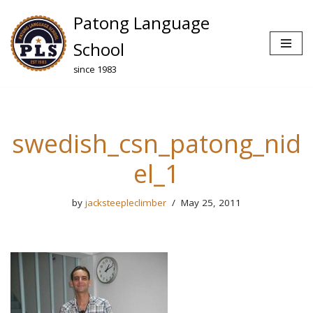
Patong Language
Skip
School
to
since 1983
content
swedish_csn_patong_nid
el_1
by
jacksteepleclimber
May 25, 2011