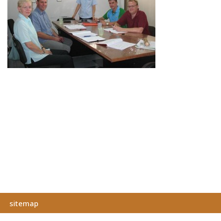
sitemap