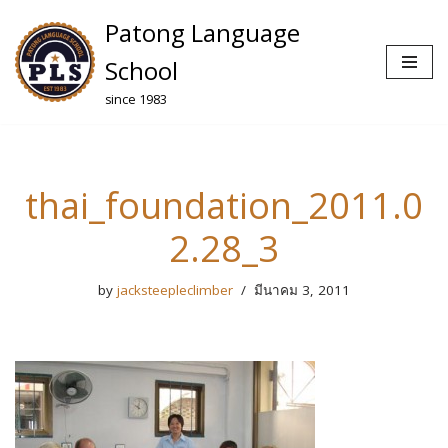
Patong Language
Skip
School
to
since 1983
content
thai_foundation_2011.0
2.28_3
by
jacksteepleclimber
มีนาคม 3, 2011