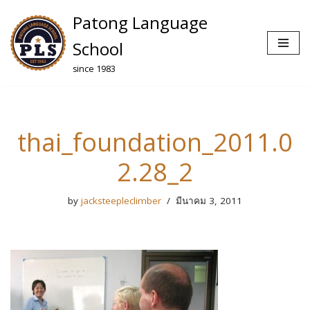
Patong Language
Skip
School
to
since 1983
content
thai_foundation_2011.0
2.28_2
by
jacksteepleclimber
มีนาคม 3, 2011