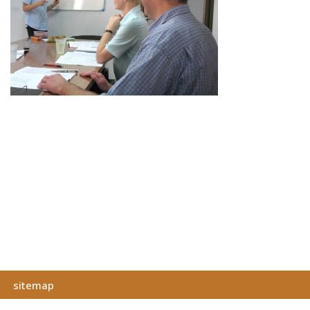
sitemap