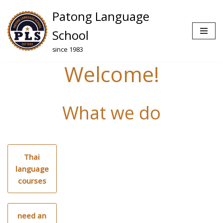
Patong Language
Skip
School
to
since 1983
content
Welcome!
What we do
Thai
language
courses
need an