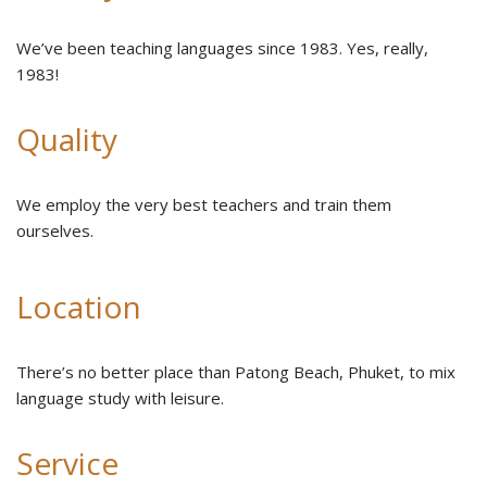
We’ve been teaching languages since 1983. Yes, really,
1983!
Quality
We employ the very best teachers and train them
ourselves.
Location
There’s no better place than Patong Beach, Phuket, to mix
language study with leisure.
Service