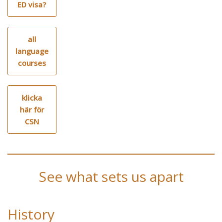
ED visa?
all
language
courses
klicka
här för
CSN
See what sets us apart
History