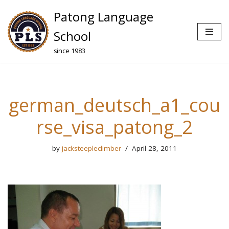
Patong Language
Skip
School
to
since 1983
content
german_deutsch_a1_cou
rse_visa_patong_2
by
jacksteepleclimber
April 28, 2011