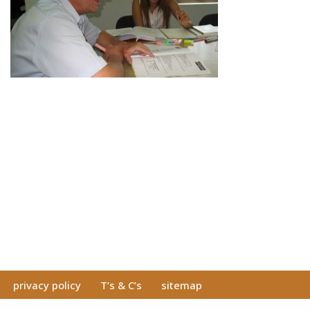
privacy policy
T’s & C’s
sitemap