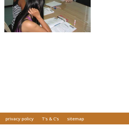
privacy policy
T’s & C’s
sitemap