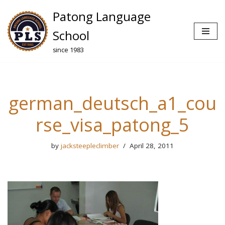
Patong Language
Skip
School
to
since 1983
content
german_deutsch_a1_cou
rse_visa_patong_5
by
jacksteepleclimber
April 28, 2011