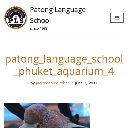
Patong Language
Skip
School
to
since 1983
content
patong_language_school
_phuket_aquarium_4
by
jacksteepleclimber
June 3, 2011