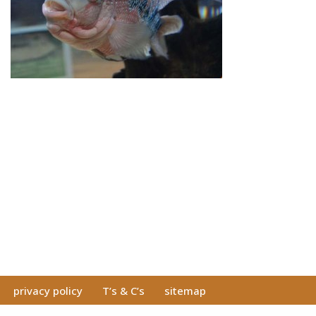
privacy policy
T’s & C’s
sitemap