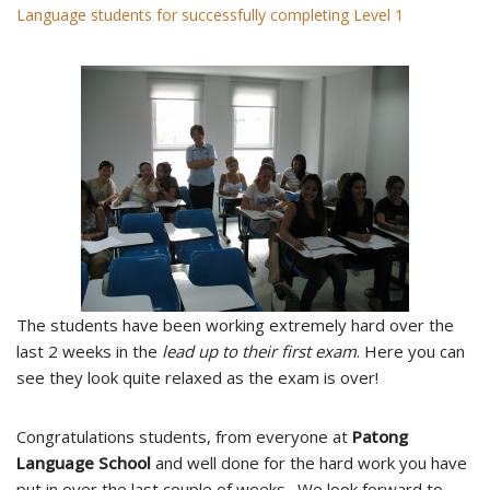
Language students for successfully completing Level 1
The students have been working extremely hard over the
last 2 weeks in the
lead up to their first exam
. Here you can
see they look quite relaxed as the exam is over!
Congratulations students, from everyone at
Patong
Language School
and well done for the hard work you have
put in over the last couple of weeks. We look forward to