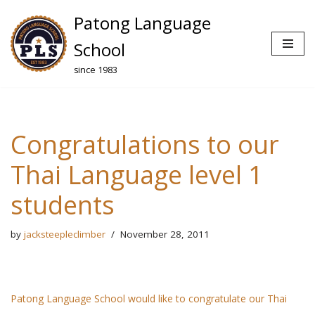
Patong Language
Skip
School
to
since 1983
content
Congratulations to our
Thai Language level 1
students
by
jacksteepleclimber
November 28, 2011
Patong Language School would like to congratulate our Thai