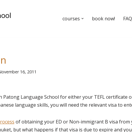
hool
courses
book now!
FAQ’
un
November 16, 2011
th Patong Language School for either your TEFL certificate o
nese language skills, you will need the relevant visa to ent
rocess
of obtaining your ED or Non-immigrant B visa from
huket, but what happens if that visa is due to expire and yo