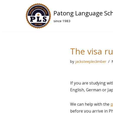
Patong Language Sc
Skip
to
since 1983
content
The visa r
by
jacksteepleclimber
If you are studying wi
English, German or Japa
We can help with the
p
before you arrive in P