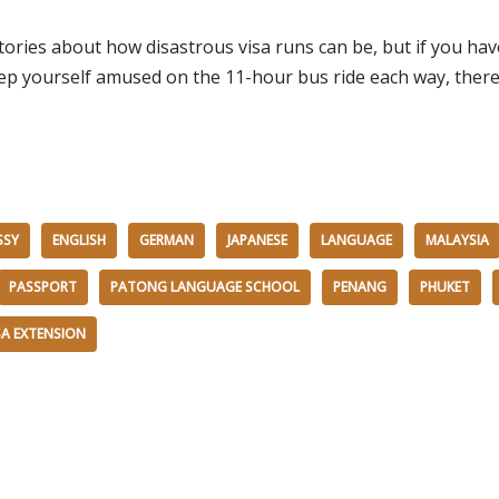
ories about how disastrous visa runs can be, but if you have
 yourself amused on the 11-hour bus ride each way, there re
SSY
ENGLISH
GERMAN
JAPANESE
LANGUAGE
MALAYSIA
PASSPORT
PATONG LANGUAGE SCHOOL
PENANG
PHUKET
SA EXTENSION