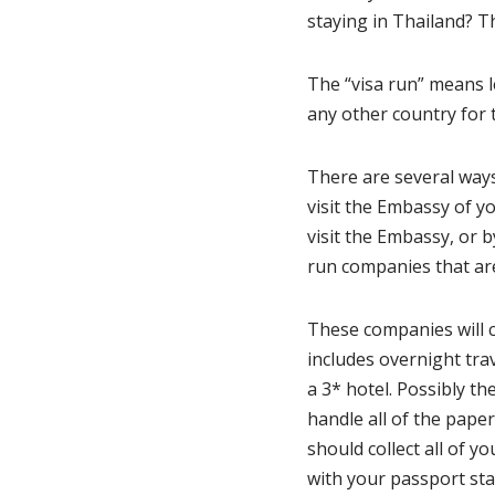
staying in Thailand? Th
The “visa run” means l
any other country for 
There are several ways
visit the Embassy of y
visit the Embassy, or b
run companies that are
These companies will 
includes overnight tra
a 3* hotel. Possibly th
handle all of the pap
should collect all of 
with your passport sta