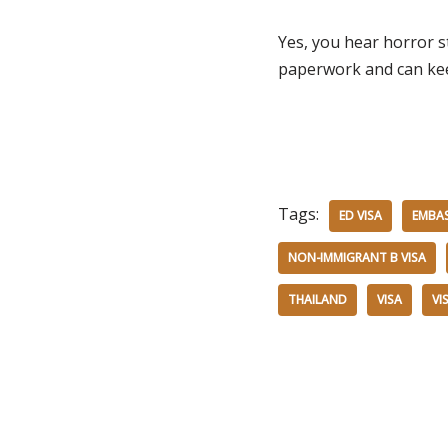
Yes, you hear horror st
paperwork and can keep
Tags:
ED VISA
EMBA
NON-IMMIGRANT B VISA
THAILAND
VISA
VI