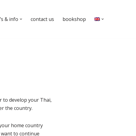
s & info
contact us
bookshop
r to develop your Thai,
er the country.
 your home country
u want to continue