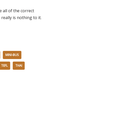
 all of the correct
ally is nothing to it.
MINI-BUS
TEFL
THAI