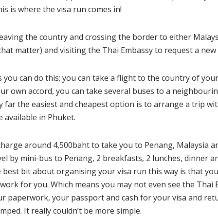
is is where the visa run comes in!
eaving the country and crossing the border to either Malay
that matter) and visiting the Thai Embassy to request a new 
 you can do this; you can take a flight to the country of you
our own accord, you can take several buses to a neighbouri
y far the easiest and cheapest option is to arrange a trip wi
 available in Phuket.
charge around 4,500baht to take you to Penang, Malaysia an
vel by mini-bus to Penang, 2 breakfasts, 2 lunches, dinner a
e best bit about organising your visa run this way is that you
erwork for you. Which means you may not even see the Thai 
your paperwork, your passport and cash for your visa and re
mped. It really couldn’t be more simple.