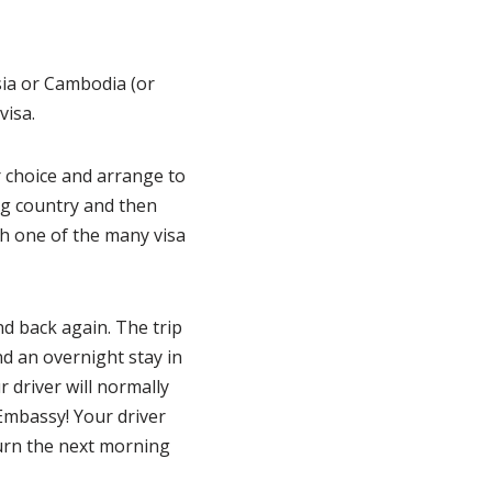
sia or Cambodia (or
visa.
r choice and arrange to
ng country and then
th one of the many visa
d back again. The trip
nd an overnight stay in
r driver will normally
Embassy! Your driver
turn the next morning