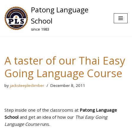
Patong Language
Skip
School
to
since 1983
content
A taster of our Thai Easy
Going Language Course
by
jacksteepleclimber
December 8, 2011
Step inside one of the classrooms at
Patong Language
School
and get an idea of how our
Thai Easy Going
Language Course
runs.