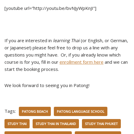
[youtube url=”http://youtu.be/bvNJyWpKnJI”]
If you are interested in
learning Thai
(or English, or German,
or Japanese!) please feel free to drop us a line with any
questions you might have. Or, if you already know which
course is for you, fill in our
enrollment form here
and we can
start the booking process.
We look forward to seeing you in Patong!
Tags:
PATONG BEACH
PATONG LANGUAGE SCHOOL
STUDY THAI
STUDY THAI IN THAILAND
STUDY THAI PHUKET