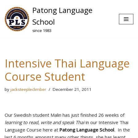
Patong Language
Skip
School
to
since 1983
content
Intensive Thai Language
Course Student
by
jacksteepleclimber
December 21, 2011
Our Swedish student Malin has just finished 26 weeks of
learning to read, write and speak Thai
in our Intensive Thai
Language Course here at
Patong Language School
. In the
last 6 months amongst many other things, she has learnt