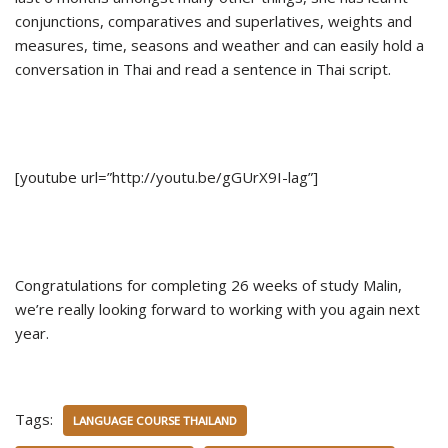
conjunctions, comparatives and superlatives, weights and
measures, time, seasons and weather and can easily hold a
conversation in Thai and read a sentence in Thai script.
[youtube url=”http://youtu.be/gGUrX9I-lag”]
Congratulations for completing 26 weeks of study Malin,
we’re really looking forward to working with you again next
year.
Tags:
LANGUAGE COURSE THAILAND