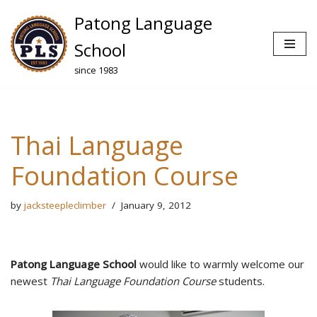
Patong Language
Skip
School
to
since 1983
content
Thai Language
Foundation Course
by
jacksteepleclimber
January 9, 2012
Patong Language School
would like to warmly welcome our
newest
Thai Language Foundation Course
students.