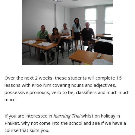
Over the next 2 weeks, these students will complete 15
lessons with Kroo Nim covering nouns and adjectives,
possessive pronouns, verb to be, classifiers and much much
more!
If you are interested in
learning Thai
whilst on holiday in
Phuket, why not come into the school and see if we have a
course that suits you.