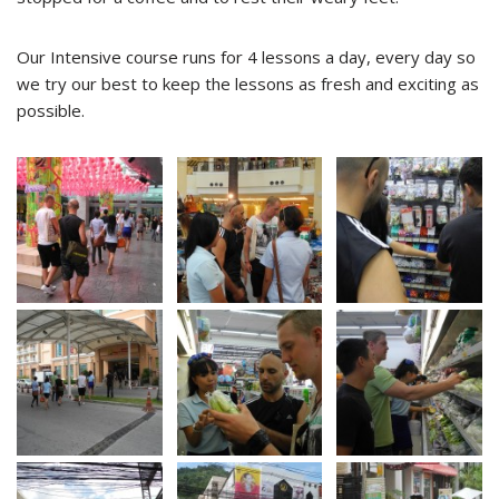
Our Intensive course runs for 4 lessons a day, every day so
we try our best to keep the lessons as fresh and exciting as
possible.