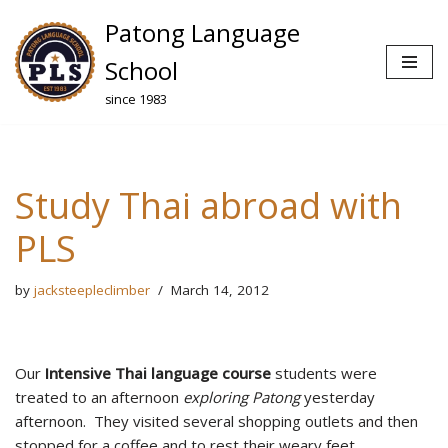
Patong Language
Skip
School
to
since 1983
content
Study Thai abroad with
PLS
by
jacksteepleclimber
March 14, 2012
Our
Intensive Thai language course
students were
treated to an afternoon
exploring Patong
yesterday
afternoon. They visited several shopping outlets and then
stopped for a coffee and to rest their weary feet.