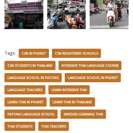
Tags:
CSN IN PHUKET
CSN REGISTERED SCHOOLS
CSN STUDENTS IN THAILAND
INTENSIVE THAI LANGUAGE COURSE
LANGUAGE SCHOOL IN PATONG
LANGUAGE SCHOOL IN PHUKET
LANGUAGE TEACHERS
LEARN INTENSIVE THAI
LEARN THAI IN PHUKET
LEARN THAI IN THAILAND
PATONG LANGUAGE SCHOOL
SWEDISH LEARNING THAI
THAI STUDENTS
THAI TEACHERS