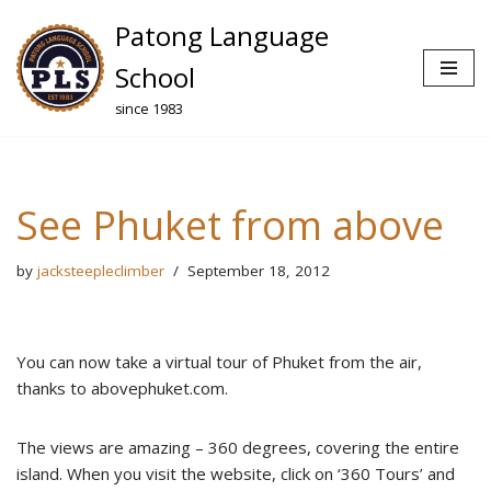
Patong Language
Skip
School
to
since 1983
content
See Phuket from above
by
jacksteepleclimber
September 18, 2012
You can now take a virtual tour of Phuket from the air,
thanks to abovephuket.com.
The views are amazing – 360 degrees, covering the entire
island. When you visit the website, click on ‘360 Tours’ and