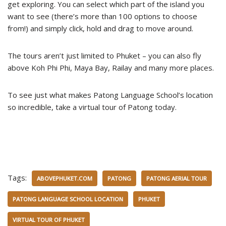
get exploring. You can select which part of the island you
want to see (there’s more than 100 options to choose
from!) and simply click, hold and drag to move around.
The tours aren’t just limited to Phuket – you can also fly
above Koh Phi Phi, Maya Bay, Railay and many more places.
To see just what makes Patong Language School’s location
so incredible, take a virtual tour of Patong today.
Tags:
ABOVEPHUKET.COM
PATONG
PATONG AERIAL TOUR
PATONG LANGUAGE SCHOOL LOCATION
PHUKET
VIRTUAL TOUR OF PHUKET