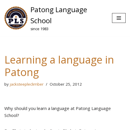
Patong Language
Skip
School
to
since 1983
content
Learning a language in
Patong
by
jacksteepleclimber
October 25, 2012
Why should you learn a language at Patong Language
School?