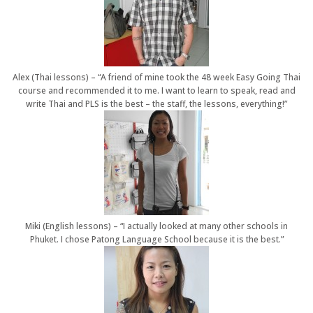
Alex (Thai lessons) – “A friend of mine took the 48 week Easy Going Thai
course and recommended it to me. I want to learn to speak, read and
write Thai and PLS is the best – the staff, the lessons, everything!”
Miki (English lessons) – “I actually looked at many other schools in
Phuket. I chose Patong Language School because it is the best.”