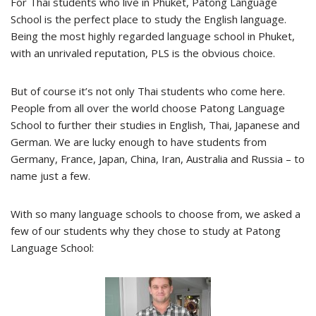
For Thai students who live in Phuket, Patong Language
School is the perfect place to study the English language.
Being the most highly regarded language school in Phuket,
with an unrivaled reputation, PLS is the obvious choice.
But of course it’s not only Thai students who come here.
People from all over the world choose Patong Language
School to further their studies in English, Thai, Japanese and
German. We are lucky enough to have students from
Germany, France, Japan, China, Iran, Australia and Russia – to
name just a few.
With so many language schools to choose from, we asked a
few of our students why they chose to study at Patong
Language School: