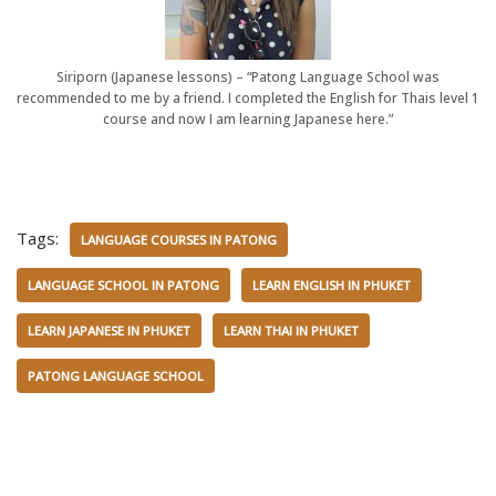
Siriporn (Japanese lessons) – “Patong Language School was
recommended to me by a friend. I completed the English for Thais level 1
course and now I am learning Japanese here.”
Tags:
LANGUAGE COURSES IN PATONG
LANGUAGE SCHOOL IN PATONG
LEARN ENGLISH IN PHUKET
LEARN JAPANESE IN PHUKET
LEARN THAI IN PHUKET
PATONG LANGUAGE SCHOOL