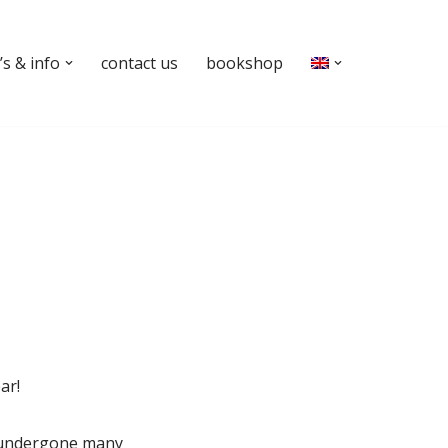
s & info
contact us
bookshop
ar!
e undergone many