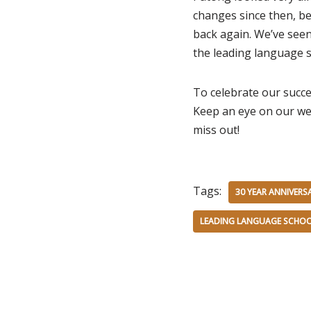
changes since then, be
back again. We’ve see
the leading language s
To celebrate our succe
Keep an eye on our we
miss out!
Tags:
30 YEAR ANNIVERS
LEADING LANGUAGE SCHOO