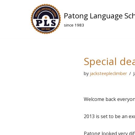
Patong Language Sc
Skip
to
since 1983
content
Special de
by
jacksteepleclimber
Welcome back everyon
2013 is set to be an e
Patong looked very dif