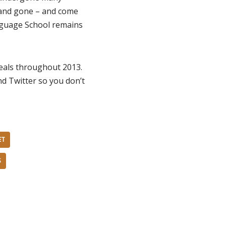
 and gone – and come
nguage School remains
deals throughout 2013.
d Twitter so you don’t
ET
S