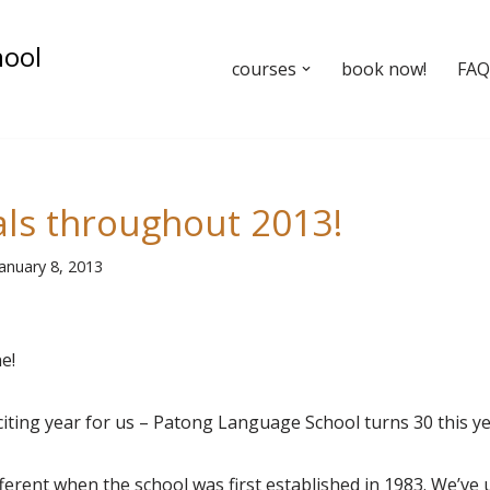
hool
courses
book now!
FAQ’
als throughout 2013!
January 8, 2013
e!
xciting year for us – Patong Language School turns 30 this ye
ferent when the school was first established in 1983. We’v