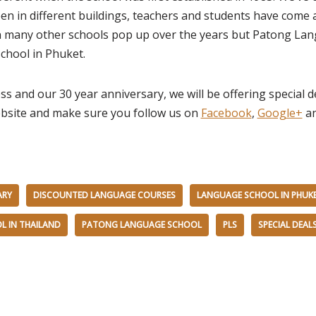
en in different buildings, teachers and students have come
n many other schools pop up over the years but Patong La
chool in Phuket.
ss and our 30 year anniversary, we will be offering special 
bsite and make sure you follow us on
Facebook
,
Google+
an
ARY
DISCOUNTED LANGUAGE COURSES
LANGUAGE SCHOOL IN PHUK
L IN THAILAND
PATONG LANGUAGE SCHOOL
PLS
SPECIAL DEAL