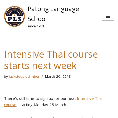
Patong Language
Skip
School
to
since 1983
content
Intensive Thai course
starts next week
by
jacksteepleclimber
March 20, 2013
There’s still time to sign up for our next
Intensive Thai
course
, starting Monday 25 March.