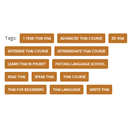
Tags:
1 YEAR THAI VISA
ADVANCED THAI COURSE
ED VISA
INTENSIVE THAI COURSE
INTERMEDIATE THAI COURSE
LEARN THAI IN PHUKET
PATONG LANGUAGE SCHOOL
READ THAI
SPEAK THAI
THAI COURSE
THAI FOR BEGINNERS
THAI LANGUAGE
WRITE THAI