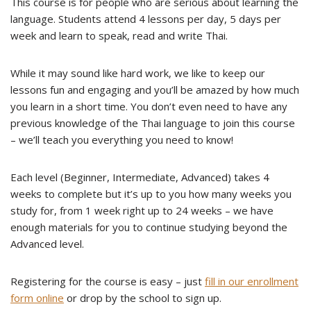
This course is for people who are serious about learning the
language. Students attend 4 lessons per day, 5 days per
week and learn to speak, read and write Thai.
While it may sound like hard work, we like to keep our
lessons fun and engaging and you’ll be amazed by how much
you learn in a short time. You don’t even need to have any
previous knowledge of the Thai language to join this course
– we’ll teach you everything you need to know!
Each level (Beginner, Intermediate, Advanced) takes 4
weeks to complete but it’s up to you how many weeks you
study for, from 1 week right up to 24 weeks – we have
enough materials for you to continue studying beyond the
Advanced level.
Registering for the course is easy – just
fill in our enrollment
form online
or drop by the school to sign up.