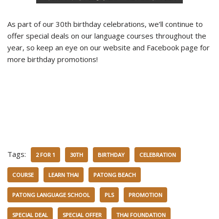
As part of our 30th birthday celebrations, we’ll continue to
offer special deals on our language courses throughout the
year, so keep an eye on our website and Facebook page for
more birthday promotions!
Tags:
2 FOR 1
30TH
BIRTHDAY
CELEBRATION
COURSE
LEARN THAI
PATONG BEACH
PATONG LANGUAGE SCHOOL
PLS
PROMOTION
SPECIAL DEAL
SPECIAL OFFER
THAI FOUNDATION