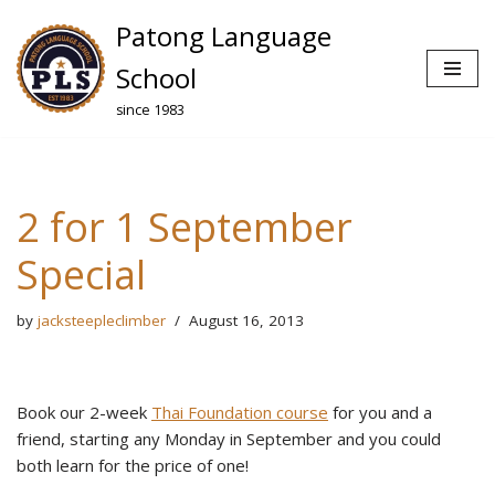
Patong Language
Skip
School
to
since 1983
content
2 for 1 September
Special
by
jacksteepleclimber
August 16, 2013
Book our 2-week
Thai Foundation course
for you and a
friend, starting any Monday in September and you could
both learn for the price of one!