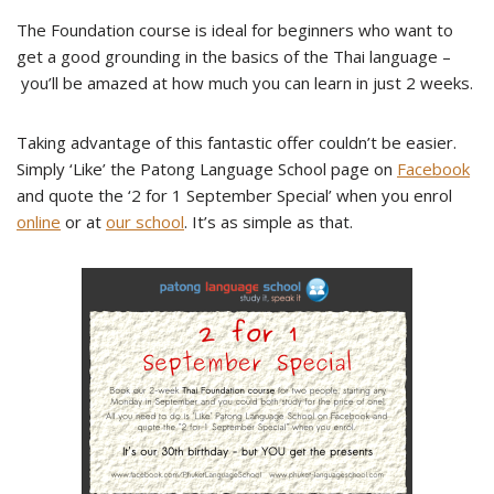
The Foundation course is ideal for beginners who want to
get a good grounding in the basics of the Thai language –
you’ll be amazed at how much you can learn in just 2 weeks.
Taking advantage of this fantastic offer couldn’t be easier.
Simply ‘Like’ the Patong Language School page on
Facebook
and quote the ‘2 for 1 September Special’ when you enrol
online
or at
our school
. It’s as simple as that.