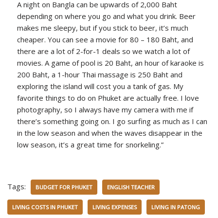
A night on Bangla can be upwards of 2,000 Baht
depending on where you go and what you drink. Beer
makes me sleepy, but if you stick to beer, it’s much
cheaper. You can see a movie for 80 – 180 Baht, and
there are a lot of 2-for-1 deals so we watch a lot of
movies. A game of pool is 20 Baht, an hour of karaoke is
200 Baht, a 1-hour Thai massage is 250 Baht and
exploring the island will cost you a tank of gas. My
favorite things to do on Phuket are actually free. I love
photography, so I always have my camera with me if
there’s something going on. I go surfing as much as I can
in the low season and when the waves disappear in the
low season, it’s a great time for snorkeling.”
Tags:
BUDGET FOR PHUKET
ENGLISH TEACHER
LIVING COSTS IN PHUKET
LIVING EXPENSES
LIVING IN PATONG