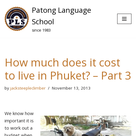
Patong Language
Skip
School
to
since 1983
content
How much does it cost
to live in Phuket? – Part 3
by
jacksteepleclimber
November 13, 2013
We know how
important it is
to work out a
budget when