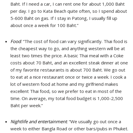
Baht. If I need a car, I can rent one for about 1,000 Baht
per day. I go to Kata Beach quite often, so I spend about
5-600 Baht on gas. If I stay in Patong, I usually fill up
about once a week for 100 Baht.”
Food
:
“The cost of food can vary significantly. Thai food is
the cheapest way to go, and anything western will be at
least two times the price. A basic Thai meal with a Coke
costs about 70 Baht, and an excellent steak dinner at one
of my favorite restaurants is about 700 Baht. We go out
to eat at a nice restaurant once or twice a week. I cook a
lot of western food at home and my girlfriend makes
excellent Thai food, so we prefer to eat in most of the
time. On average, my total food budget is 1,000-2,500
Baht per week.”
Nightlife and entertainment
:
“We usually go out once a
week to either Bangla Road or other bars/pubs in Phuket.