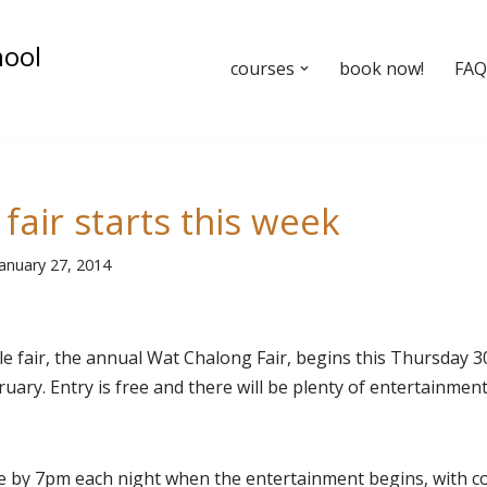
hool
courses
book now!
FAQ’
fair starts this week
January 27, 2014
e fair, the annual Wat Chalong Fair, begins this Thursday 30
ary. Entry is free and there will be plenty of entertainment,
e by 7pm each night when the entertainment begins, with c