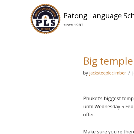
Patong Language Sc
Skip
to
since 1983
content
Big temple 
by
jacksteepleclimber
Phuket’s biggest templ
until Wednesday 5 Febru
offer.
Make sure you’re ther