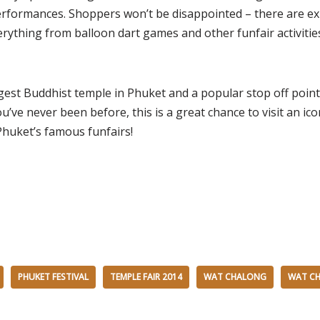
formances. Shoppers won’t be disappointed – there are ex
verything from balloon dart games and other funfair activitie
gest Buddhist temple in Phuket and a popular stop off point
you’ve never been before, this is a great chance to visit an ic
huket’s famous funfairs!
PHUKET FESTIVAL
TEMPLE FAIR 2014
WAT CHALONG
WAT CH