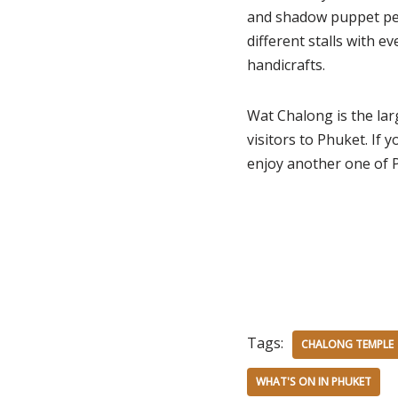
and shadow puppet per
different stalls with e
handicrafts.
Wat Chalong is the lar
visitors to Phuket. If 
enjoy another one of P
Tags:
CHALONG TEMPLE
WHAT'S ON IN PHUKET