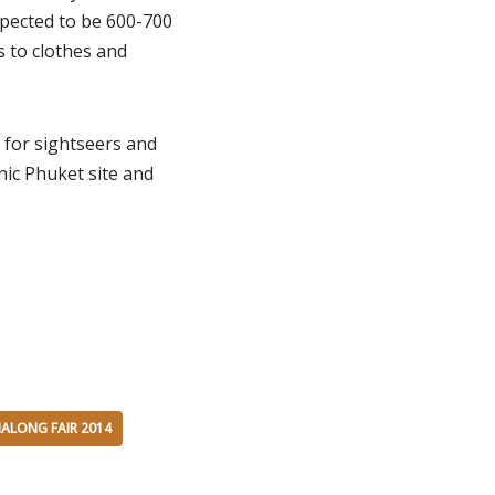
pected to be 600-700
s to clothes and
 for sightseers and
onic Phuket site and
ALONG FAIR 2014