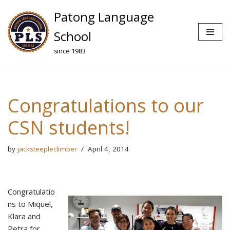
Patong Language
Skip
School
to
since 1983
content
Congratulations to our
CSN students!
by
jacksteepleclimber
April 4, 2014
Congratulatio
ns to Miquel,
Klara and
Petra for