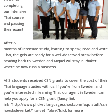
completing
our Intensive
Thai course
and passing
their exam!
After 6
months of Intensive study, learning to speak, read and write
Thai, the girls are ready for a well-deserved break before
heading back to Sweden and Miquel will stay in Phuket
where he now runs a business.
All 3 students received CSN grants to cover the cost of their
Thai language studies with us. If you’re from Sweden and
you’re interested in learning Thai, our agent in Sweden can
help you apply for a CSN grant. [fancy_link
link=”http://www.phuket-languageschool.com/faqs-stuff/csn-
hogskoleverket/” target=”blank”]click for more