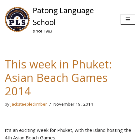
Patong Language
Skip
School
to
since 1983
content
This week in Phuket:
Asian Beach Games
2014
by
jacksteepleclimber
November 19, 2014
It’s an exciting week for Phuket, with the island hosting the
4th Asian Beach Games.