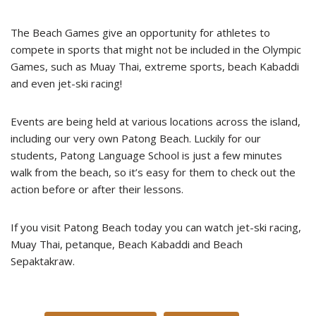
The Beach Games give an opportunity for athletes to
compete in sports that might not be included in the Olympic
Games, such as Muay Thai, extreme sports, beach Kabaddi
and even jet-ski racing!
Events are being held at various locations across the island,
including our very own Patong Beach. Luckily for our
students, Patong Language School is just a few minutes
walk from the beach, so it’s easy for them to check out the
action before or after their lessons.
If you visit Patong Beach today you can watch jet-ski racing,
Muay Thai, petanque, Beach Kabaddi and Beach
Sepaktakraw.