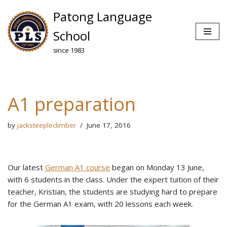
Patong Language
Skip
School
to
since 1983
content
A1 preparation
by
jacksteepleclimber
June 17, 2016
Our latest
German A1 course
began on Monday 13 June,
with 6 students in the class. Under the expert tuition of their
teacher, Kristian, the students are studying hard to prepare
for the German A1 exam, with 20 lessons each week.