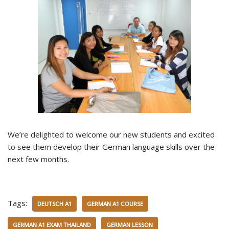
We’re delighted to welcome our new students and excited
to see them develop their German language skills over the
next few months.
Tags:
DEUTSCH A1
GERMAN A1 COURSE
GERMAN A1 EXAM THAILAND
GERMAN LESSON