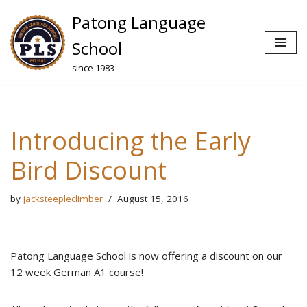
Patong Language
Skip
School
to
since 1983
content
Introducing the Early
Bird Discount
by
jacksteepleclimber
August 15, 2016
Patong Language School is now offering a discount on our
12 week German A1 course!