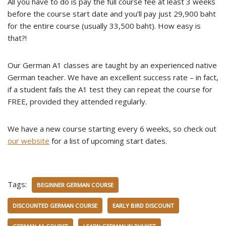
All you have to do is pay the full course fee at least 3 weeks
before the course start date and you’ll pay just 29,900 baht
for the entire course (usually 33,500 baht). How easy is
that?!
Our German A1 classes are taught by an experienced native
German teacher. We have an excellent success rate – in fact,
if a student fails the A1 test they can repeat the course for
FREE, provided they attended regularly.
We have a new course starting every 6 weeks, so check out
our website
for a list of upcoming start dates.
Tags:
BEGINNER GERMAN COURSE
DISCOUNTED GERMAN COURSE
EARLY BIRD DISCOUNT