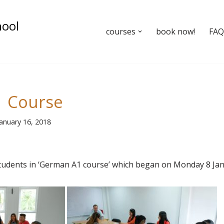
hool
courses
book now!
FAQ’
 Course
January 16, 2018
udents in ‘German A1 course’ which began on Monday 8 Ja