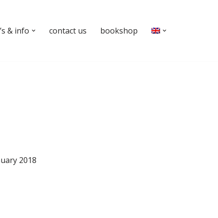
s & info
contact us
bookshop
nuary 2018