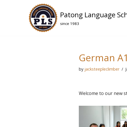
Patong Language Sc
Skip
to
since 1983
content
German A1
by
jacksteepleclimber
Welcome to our new st