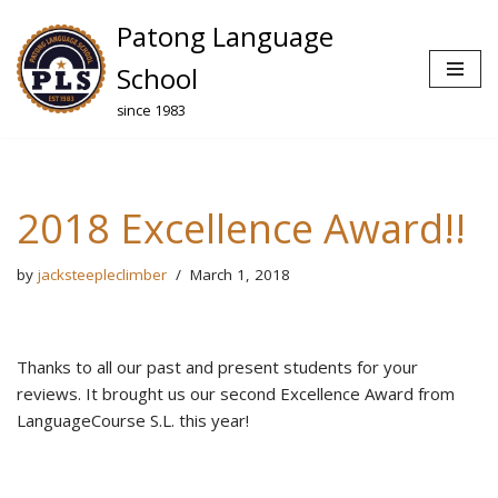
Patong Language
Skip
School
to
since 1983
content
2018 Excellence Award!!
by
jacksteepleclimber
March 1, 2018
Thanks to all our past and present students for your
reviews. It brought us our second Excellence Award from
LanguageCourse S.L. this year!