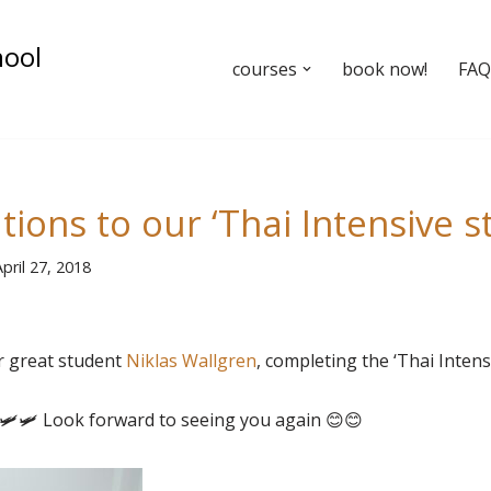
hool
courses
book now!
FAQ’
ions to our ‘Thai Intensive s
pril 27, 2018
r great student
Niklas Wallgren
, completing the ‘Thai Intens
🛩
🛩
Look forward to seeing you again
😊
😊