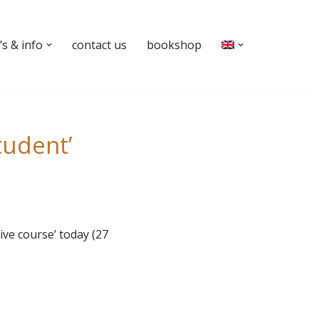
s & info
contact us
bookshop
tudent’
ive course’ today (27