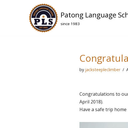
Patong Language Sc
Skip
to
since 1983
content
Congratulat
by
jacksteepleclimber
A
Congratulations to ou
April 2018).
Have a safe trip home