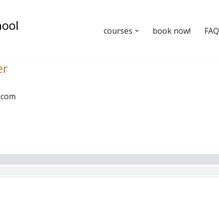
hool
courses
book now!
FAQ’
er
.com