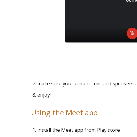
make sure your camera, mic and speakers 
enjoy!
Using the Meet app
install the Meet app from Play store