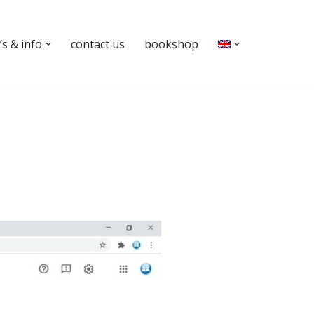
s & info
contact us
bookshop