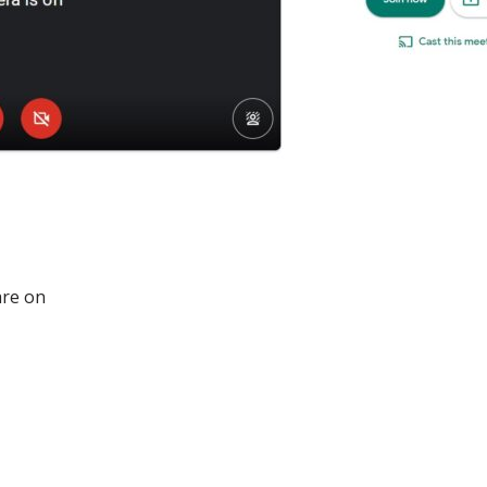
are on