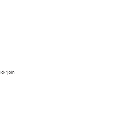
ck ‘Join’