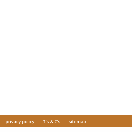
privacy policy
T’s & C’s
sitemap