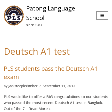
Patong Language
Skip
School
to
since 1983
content
Deutsch A1 test
PLS students pass the Deutsch A1
exam
by
jacksteepleclimber
September 11, 2013
PLS would like to offer a BIG congratulations to our students
who passed the most recent Deutsch A1 test in Bangkok.
Out of the 7…
Read More »