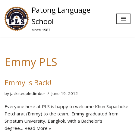
Patong Language
Skip
School
to
since 1983
content
Emmy PLS
Emmy is Back!
by
jacksteepleclimber
June 19, 2012
Everyone here at PLS is happy to welcome Khun Supachoke
Petcharat (Emmy) to the team. Emmy graduated from
Sripatum University, Bangkok, with a Bachelor’s
degree…
Read More »