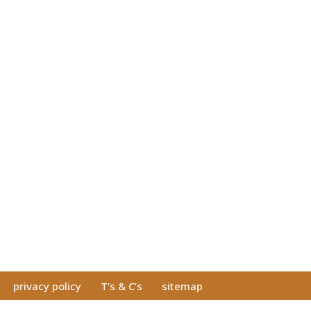
privacy policy
T’s & C’s
sitemap