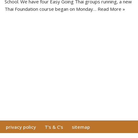
School. We have four Easy Going Thai groups running, a new
Thai Foundation course began on Monday…
Read More »
privacy policy
T’s & C’s
sitemap