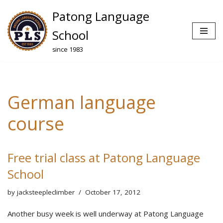
Patong Language
Skip
School
to
since 1983
content
German language
course
Free trial class at Patong Language
School
by
jacksteepleclimber
October 17, 2012
Another busy week is well underway at Patong Language