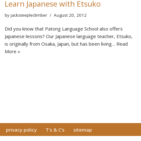
Learn Japanese with Etsuko
by
jacksteepleclimber
August 20, 2012
Did you know that Patong Language School also offers
Japanese lessons? Our Japanese language teacher, Etsuko,
is originally from Osaka, Japan, but has been living…
Read
More »
privacy policy
T’s & C’s
sitemap