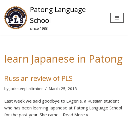
Patong Language
Skip
School
to
since 1983
content
learn Japanese in Patong
Russian review of PLS
by
jacksteepleclimber
March 25, 2013
Last week we said goodbye to Evgenia, a Russian student
who has been learning Japanese at Patong Language School
for the past year. She came…
Read More »