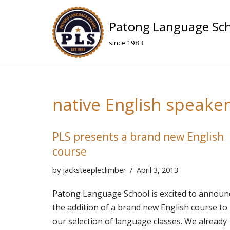
Patong Language Sc
Skip
to
since 1983
content
native English speake
PLS presents a brand new English
course
by
jacksteepleclimber
April 3, 2013
Patong Language School is excited to announ
the addition of a brand new English course to
our selection of language classes. We already