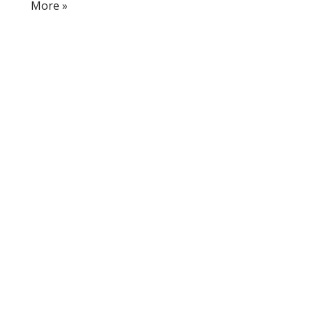
More »