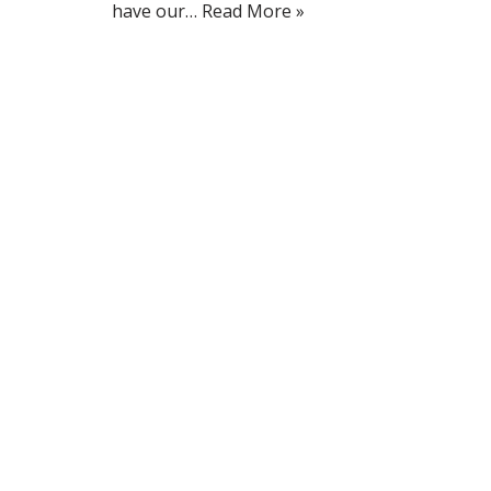
have our…
Read More »