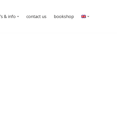
s & info
contact us
bookshop