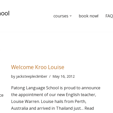
hool
courses
book now!
FAQ’
r
Welcome Kroo Louise
by
jacksteepleclimber
May 16, 2012
Patong Language School is proud to announce
the appointment of our new English teacher,
ce
Louise Warren. Louise hails from Perth,
Australia and arrived in Thailand just…
Read