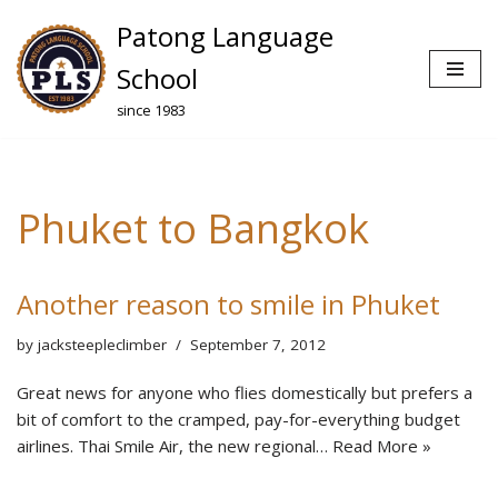
Patong Language
Skip
School
to
since 1983
content
Phuket to Bangkok
Another reason to smile in Phuket
by
jacksteepleclimber
September 7, 2012
Great news for anyone who flies domestically but prefers a
bit of comfort to the cramped, pay-for-everything budget
airlines. Thai Smile Air, the new regional…
Read More »