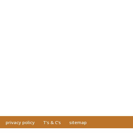
privacy policy
T’s & C’s
sitemap