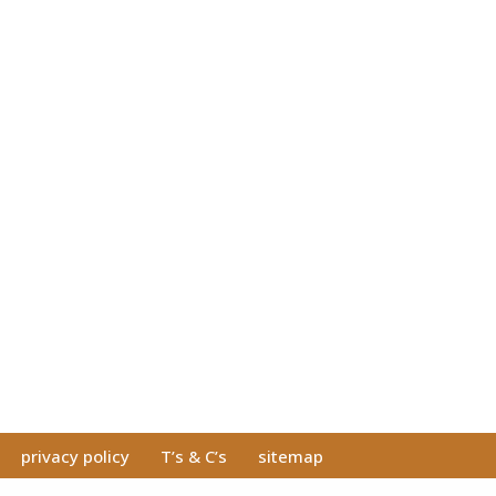
privacy policy
T’s & C’s
sitemap