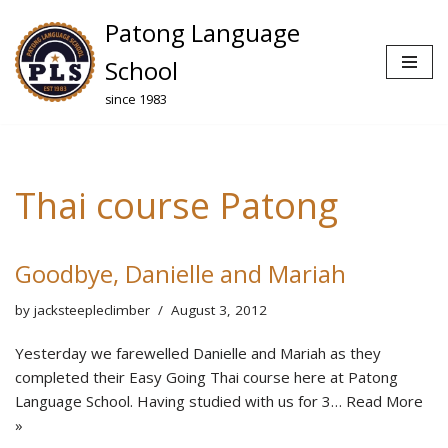
Patong Language
Skip
School
to
since 1983
content
Thai course Patong
Goodbye, Danielle and Mariah
by
jacksteepleclimber
August 3, 2012
Yesterday we farewelled Danielle and Mariah as they
completed their Easy Going Thai course here at Patong
Language School. Having studied with us for 3…
Read More
»