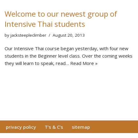
Welcome to our newest group of
Intensive Thai students
by
jacksteepleclimber
August 20, 2013
Our Intensive Thai course began yesterday, with four new
students in the Beginner level class. Over the coming weeks
they will learn to speak, read…
Read More »
privacy policy
T’s & C’s
sitemap