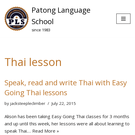
Patong Language
Skip
School
to
since 1983
content
Thai lesson
Speak, read and write Thai with Easy
Going Thai lessons
by
jacksteepleclimber
July 22, 2015
Alison has been taking Easy Going Thai classes for 3 months
and up until this week, her lessons were all about learning to
speak Thai.…
Read More »