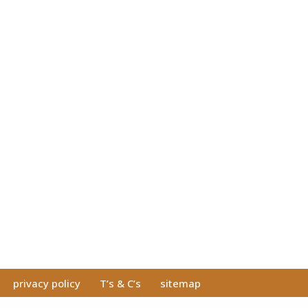
privacy policy
T’s & C’s
sitemap