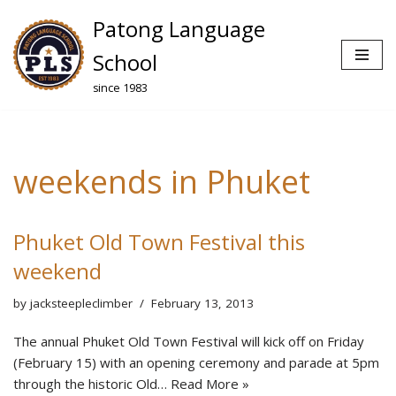
Patong Language
Skip
School
to
since 1983
content
weekends in Phuket
Phuket Old Town Festival this
weekend
by
jacksteepleclimber
February 13, 2013
The annual Phuket Old Town Festival will kick off on Friday
(February 15) with an opening ceremony and parade at 5pm
through the historic Old…
Read More »