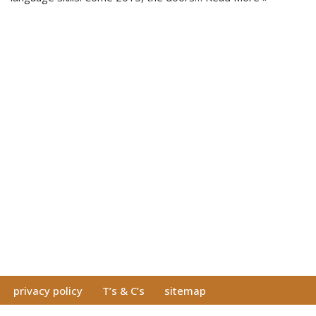
privacy policy
T’s & C’s
sitemap