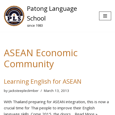
Patong Language
Skip
School
to
since 1983
content
ASEAN Economic
Community
Learning English for ASEAN
by
jacksteepleclimber
March 13, 2013
With Thailand preparing for ASEAN integration, this is now a
crucial time for Thai people to improve their English
language skills. Come 2015, the doors…
Read More »