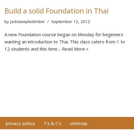
Build a solid Foundation in Thai
by
jacksteepleclimber
September 12, 2012
A new Foundation course began on Monday for beginners
wanting an introduction to Thai. This class caters from 1 to
12 students and this time…
Read More »
privacy policy
T’s & C’s
sitemap