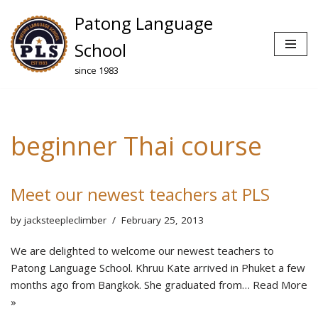
Patong Language
Skip
School
to
since 1983
content
beginner Thai course
Meet our newest teachers at PLS
by
jacksteepleclimber
February 25, 2013
We are delighted to welcome our newest teachers to
Patong Language School. Khruu Kate arrived in Phuket a few
months ago from Bangkok. She graduated from…
Read More
»