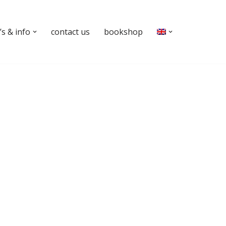
s & info
contact us
bookshop