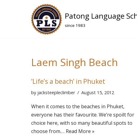
Patong Language Sc
Skip
to
since 1983
content
Laem Singh Beach
‘Life’s a beach’ in Phuket
by
jacksteepleclimber
August 15, 2012
When it comes to the beaches in Phuket,
everyone has their favourite. We’re spoilt for
choice here, with so many beautiful spots to
choose from.…
Read More »