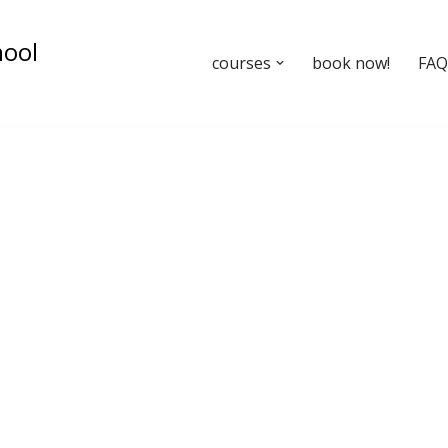
hool
courses
book now!
FAQ’