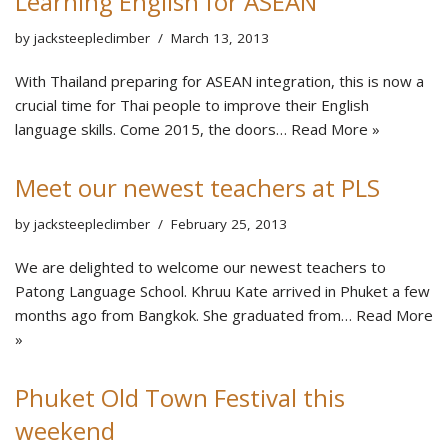
Learning English for ASEAN
by
jacksteepleclimber
March 13, 2013
With Thailand preparing for ASEAN integration, this is now a
crucial time for Thai people to improve their English
language skills. Come 2015, the doors…
Read More »
Meet our newest teachers at PLS
by
jacksteepleclimber
February 25, 2013
We are delighted to welcome our newest teachers to
Patong Language School. Khruu Kate arrived in Phuket a few
months ago from Bangkok. She graduated from…
Read More
»
Phuket Old Town Festival this
weekend