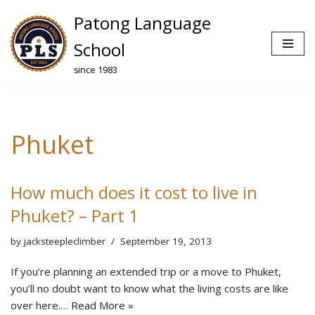
Patong Language
Skip
School
to
since 1983
content
Phuket
How much does it cost to live in
Phuket? – Part 1
by
jacksteepleclimber
September 19, 2013
If you’re planning an extended trip or a move to Phuket,
you’ll no doubt want to know what the living costs are like
over here.…
Read More »