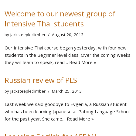
Welcome to our newest group of
Intensive Thai students
by
jacksteepleclimber
August 20, 2013
Our Intensive Thai course began yesterday, with four new
students in the Beginner level class. Over the coming weeks
they will learn to speak, read…
Read More »
Russian review of PLS
by
jacksteepleclimber
March 25, 2013
Last week we said goodbye to Evgenia, a Russian student
who has been learning Japanese at Patong Language School
for the past year. She came…
Read More »