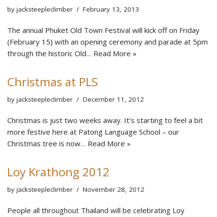
by
jacksteepleclimber
February 13, 2013
The annual Phuket Old Town Festival will kick off on Friday
(February 15) with an opening ceremony and parade at 5pm
through the historic Old…
Read More »
Christmas at PLS
by
jacksteepleclimber
December 11, 2012
Christmas is just two weeks away. It’s starting to feel a bit
more festive here at Patong Language School – our
Christmas tree is now…
Read More »
Loy Krathong 2012
by
jacksteepleclimber
November 28, 2012
People all throughout Thailand will be celebrating Loy