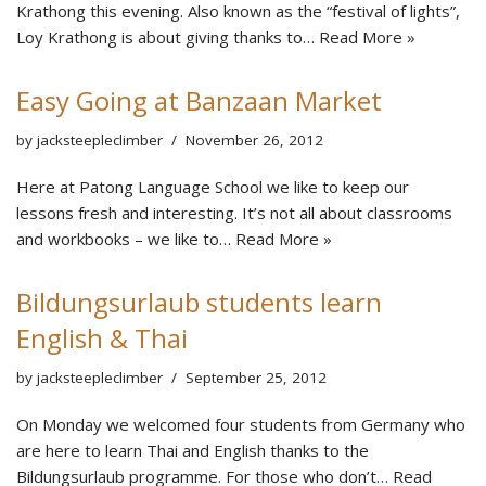
Krathong this evening. Also known as the “festival of lights”,
Loy Krathong is about giving thanks to…
Read More »
Easy Going at Banzaan Market
by
jacksteepleclimber
November 26, 2012
Here at Patong Language School we like to keep our
lessons fresh and interesting. It’s not all about classrooms
and workbooks – we like to…
Read More »
Bildungsurlaub students learn
English & Thai
by
jacksteepleclimber
September 25, 2012
On Monday we welcomed four students from Germany who
are here to learn Thai and English thanks to the
Bildungsurlaub programme. For those who don’t…
Read