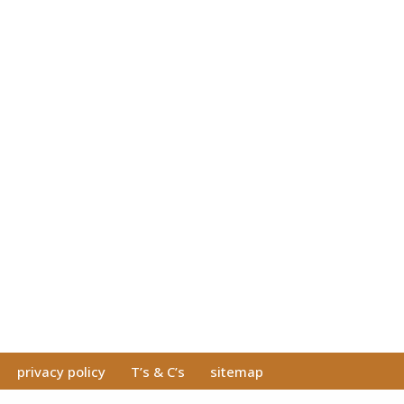
privacy policy
T’s & C’s
sitemap