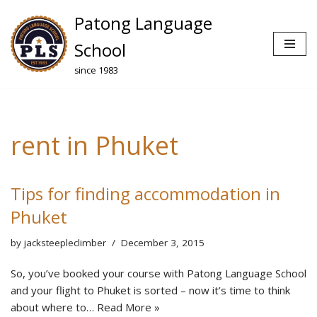
Patong Language
Skip
School
to
since 1983
content
rent in Phuket
Tips for finding accommodation in
Phuket
by
jacksteepleclimber
December 3, 2015
So, you’ve booked your course with Patong Language School
and your flight to Phuket is sorted – now it’s time to think
about where to…
Read More »