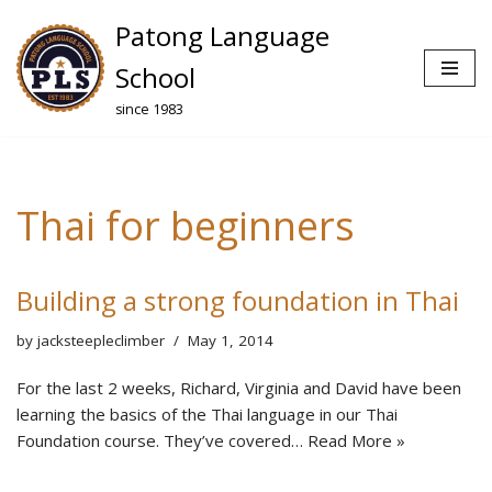
Patong Language
Skip
School
to
since 1983
content
Thai for beginners
Building a strong foundation in Thai
by
jacksteepleclimber
May 1, 2014
For the last 2 weeks, Richard, Virginia and David have been
learning the basics of the Thai language in our Thai
Foundation course. They’ve covered…
Read More »