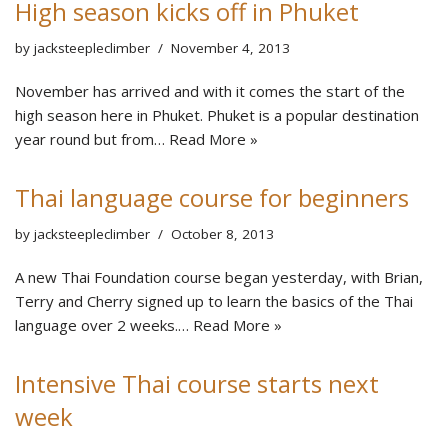
High season kicks off in Phuket
by
jacksteepleclimber
November 4, 2013
November has arrived and with it comes the start of the
high season here in Phuket. Phuket is a popular destination
year round but from…
Read More »
Thai language course for beginners
by
jacksteepleclimber
October 8, 2013
A new Thai Foundation course began yesterday, with Brian,
Terry and Cherry signed up to learn the basics of the Thai
language over 2 weeks.…
Read More »
Intensive Thai course starts next
week