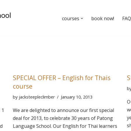
hool
courses
book now!
FAQ’
SPECIAL OFFER – English for Thais
S
course
b
by
jacksteepleclimber
January 10, 2013
O
w
 1
We are delighted to announce our first special
y
deal for 2013, to celebrate 30 years of Patong
s
d
Language School. Our English for Thai learners