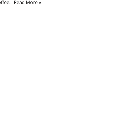
offee…
Read More »