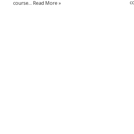
c
course…
Read More »