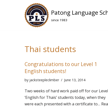
Patong Language Sc
Skip
to
since 1983
content
Thai students
Congratulations to our Level 1
English students!
by
jacksteepleclimber
June 13, 2014
Two weeks of hard work paid off for our Level
‘English for Thais’ students today, when they
were each presented with a certificate to…
Rea