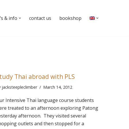
s & info
contact us
bookshop
tudy Thai abroad with PLS
y
jacksteepleclimber
March 14, 2012
ur Intensive Thai language course students
ere treated to an afternoon exploring Patong
esterday afternoon. They visited several
hopping outlets and then stopped for a