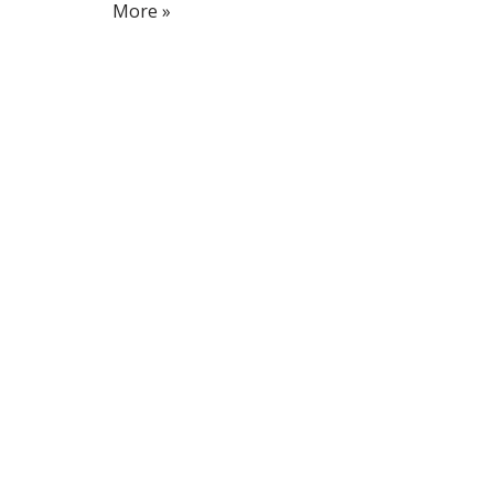
More »