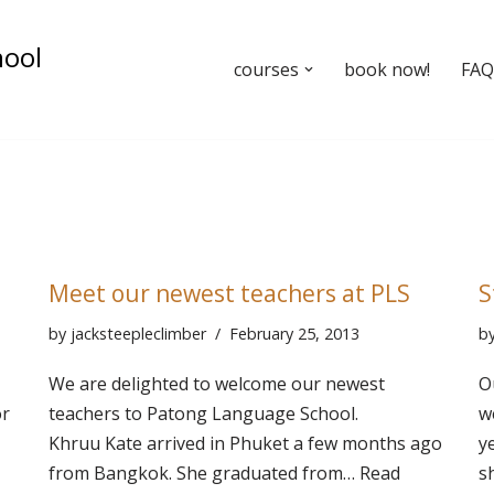
hool
courses
book now!
FAQ’
Meet our newest teachers at PLS
S
by
jacksteepleclimber
February 25, 2013
b
We are delighted to welcome our newest
O
or
teachers to Patong Language School.
w
Khruu Kate arrived in Phuket a few months ago
y
from Bangkok. She graduated from…
Read
s