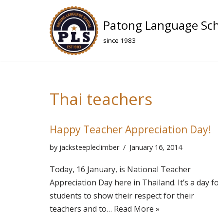
Patong Language Sc
Skip
to
since 1983
content
Thai teachers
Happy Teacher Appreciation Day!
by
jacksteepleclimber
January 16, 2014
Today, 16 January, is National Teacher
Appreciation Day here in Thailand. It’s a day f
students to show their respect for their
teachers and to…
Read More »