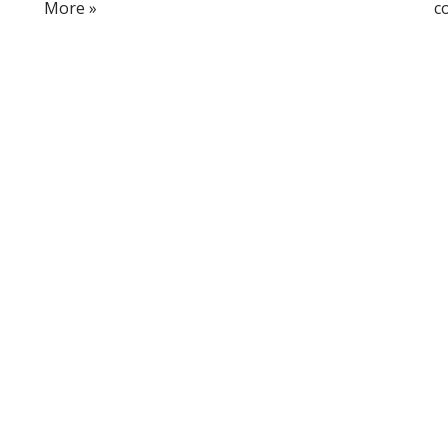
More »
c