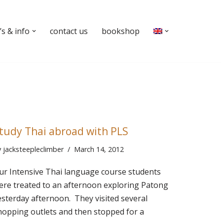
s & info
contact us
bookshop
tudy Thai abroad with PLS
y
jacksteepleclimber
March 14, 2012
ur Intensive Thai language course students
ere treated to an afternoon exploring Patong
esterday afternoon. They visited several
hopping outlets and then stopped for a