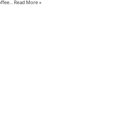
offee…
Read More »