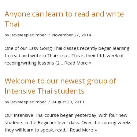
Anyone can learn to read and write
Thai
by
jacksteepleclimber
November 27, 2014
One of our Easy Going Thai classes recently began learning
to read and write in Thai script. This is their fifth week of
reading/writing lessons (2…
Read More »
Welcome to our newest group of
Intensive Thai students
by
jacksteepleclimber
August 20, 2013
Our Intensive Thai course began yesterday, with four new
students in the Beginner level class. Over the coming weeks
they will learn to speak, read…
Read More »