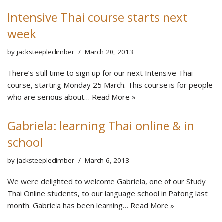
Intensive Thai course starts next
week
by
jacksteepleclimber
March 20, 2013
There’s still time to sign up for our next Intensive Thai
course, starting Monday 25 March. This course is for people
who are serious about…
Read More »
Gabriela: learning Thai online & in
school
by
jacksteepleclimber
March 6, 2013
We were delighted to welcome Gabriela, one of our Study
Thai Online students, to our language school in Patong last
month. Gabriela has been learning…
Read More »