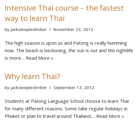
Intensive Thai course – the fastest
way to learn Thai
by
jacksteepleclimber
November 23, 2012
The high season is upon us and Patong is really humming
now. The beach is beckoning, the sun is out and the nightlife
is more…
Read More »
Why learn Thai?
by
jacksteepleclimber
September 13, 2012
Students at Patong Language School choose to learn Thai
for many different reasons. Some take regular holidays in
Phuket or plan to travel around Thailand.…
Read More »