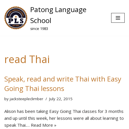
Patong Language
Skip
School
to
since 1983
content
read Thai
Speak, read and write Thai with Easy
Going Thai lessons
by
jacksteepleclimber
July 22, 2015
Alison has been taking Easy Going Thai classes for 3 months
and up until this week, her lessons were all about learning to
speak Thai.…
Read More »