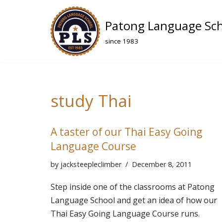
Patong Language Sc
Skip
to
since 1983
content
study Thai
A taster of our Thai Easy Going
Language Course
by
jacksteepleclimber
December 8, 2011
Step inside one of the classrooms at Patong
Language School and get an idea of how our
Thai Easy Going Language Course runs.