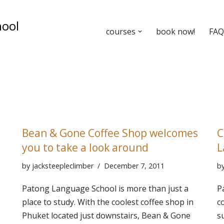
hool
courses
book now!
FAQ’
Bean & Gone Coffee Shop welcomes
C
you to take a look around
L
by
jacksteepleclimber
December 7, 2011
b
Patong Language School is more than just a
P
place to study. With the coolest coffee shop in
c
Phuket located just downstairs, Bean & Gone
s