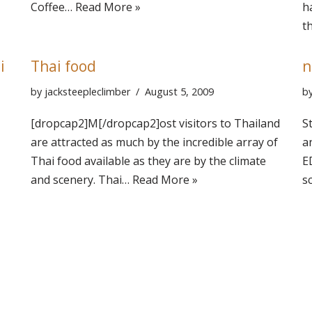
Coffee…
Read More »
h
t
i
Thai food
n
by
jacksteepleclimber
August 5, 2009
b
[dropcap2]M[/dropcap2]ost visitors to Thailand
S
are attracted as much by the incredible array of
a
Thai food available as they are by the climate
E
and scenery. Thai…
Read More »
s