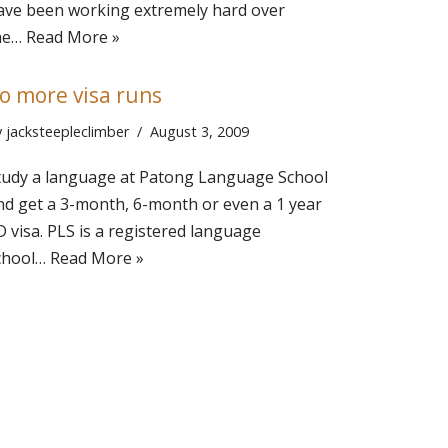
ave been working extremely hard over
he…
Read More »
o more visa runs
y
jacksteepleclimber
August 3, 2009
tudy a language at Patong Language School
nd get a 3-month, 6-month or even a 1 year
D visa. PLS is a registered language
chool…
Read More »