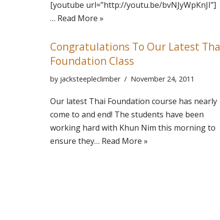
[youtube url=”http://youtu.be/bvNJyWpKnJI”]
…
Read More »
Congratulations To Our Latest Tha
Foundation Class
by
jacksteepleclimber
November 24, 2011
Our latest Thai Foundation course has nearly
come to and end! The students have been
working hard with Khun Nim this morning to
ensure they…
Read More »