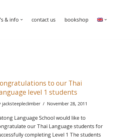
s & info
contact us
bookshop
ongratulations to our Thai
anguage level 1 students
y
jacksteepleclimber
November 28, 2011
atong Language School would like to
ongratulate our Thai Language students for
uccessfully completing Level 1 The students